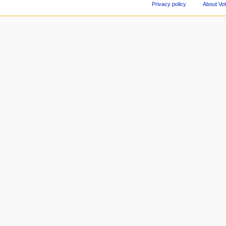
Privacy policy
About Vo