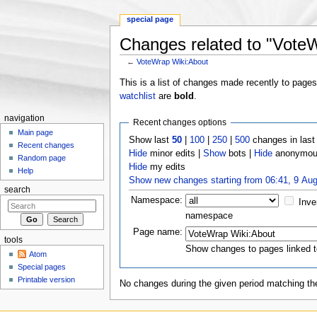
special page
Changes related to "Vote
←
VoteWrap Wiki:About
Jump to:
navigation
,
search
This is a list of changes made recently to page
watchlist
are
bold
.
navigation
Recent changes options
Main page
Show last
50
|
100
|
250
|
500
changes in las
Recent changes
Hide
minor edits |
Show
bots |
Hide
anonymous
Random page
Hide
my edits
Help
Show new changes starting from 06:41, 9 Au
search
Namespace:
Inve
namespace
Page name:
tools
Show changes to pages linked t
Atom
Special pages
Printable version
No changes during the given period matching the