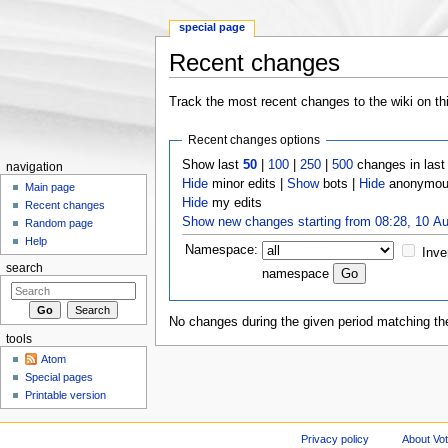
special page
Recent changes
Jump to:
navigation
,
search
Track the most recent changes to the wiki on th
Recent changes options
Show last
50
|
100
|
250
|
500
changes in las
navigation
Hide
minor edits |
Show
bots |
Hide
anonymous
Main page
Hide
my edits
Recent changes
Show new changes starting from 08:28, 10 A
Random page
Help
Namespace:
Inve
search
namespace
No changes during the given period matching the
tools
Atom
Special pages
Printable version
Privacy policy
About Vo