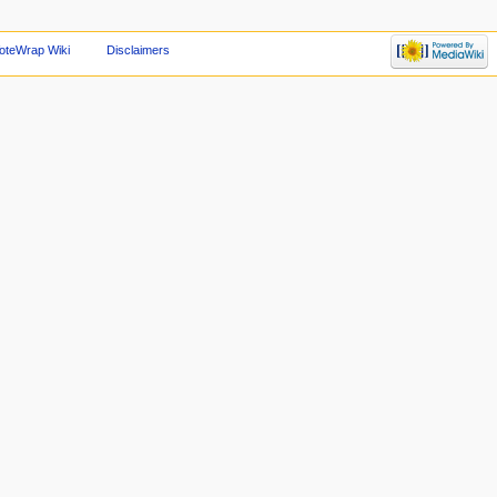
oteWrap Wiki
Disclaimers