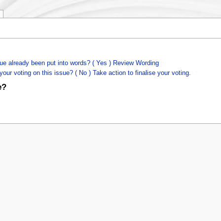
ue already been put into words? ( Yes ) Review Wording
our voting on this issue? ( No ) Take action to finalise your voting.
e?