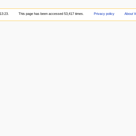
13:23.
This page has been accessed 53,417 times.
Privacy policy
About V