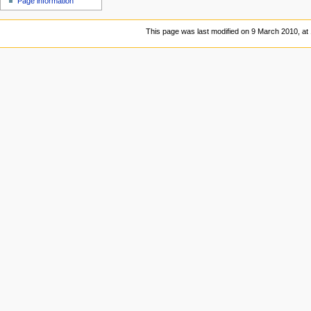
Page information
This page was last modified on 9 March 2010, at 