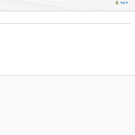
log in