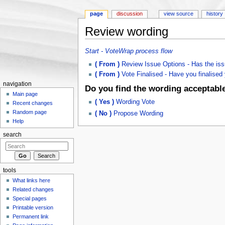
page
discussion
view source
history
Review wording
Jump to:
navigation
,
search
Start - VoteWrap process flow
( From )
Review Issue Options - Has the iss
( From )
Vote Finalised - Have you finalised y
navigation
Do you find the wording acceptabl
Main page
( Yes )
Wording Vote
Recent changes
Random page
( No )
Propose Wording
Help
search
tools
What links here
Related changes
Special pages
Printable version
Permanent link