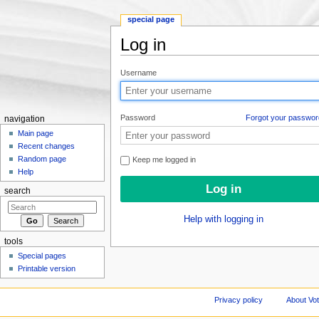
special page
Log in
Jump to:
navigation
,
search
Username
Password
Forgot your passwor
navigation
Main page
Recent changes
Random page
Keep me logged in
Help
search
Help with logging in
tools
Special pages
Printable version
Privacy policy
About Vo