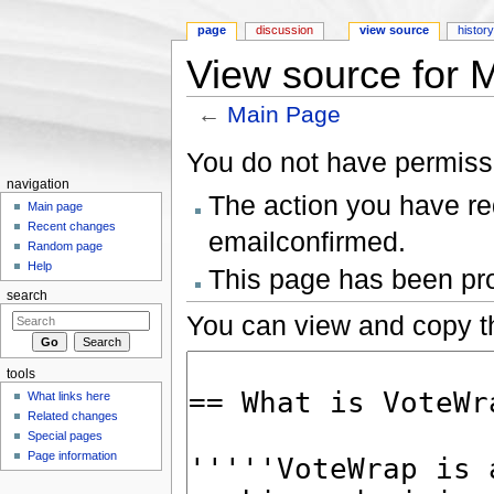
page
discussion
view source
histor
View source for 
←
Main Page
Jump to:
navigation
,
search
You do not have permissio
navigation
The action you have req
Main page
Recent changes
emailconfirmed.
Random page
Help
This page has been prot
search
You can view and copy th
tools
What links here
Related changes
Special pages
Page information