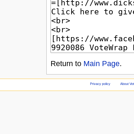
Return to
Main Page
.
Privacy policy
About Vo