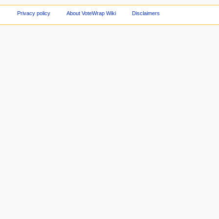
Privacy policy
About VoteWrap Wiki
Disclaimers