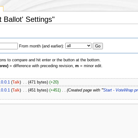
y
 Ballot' Settings"
From month (and earlier):
ions to compare and hit enter or the button at the bottom.
prev)
= difference with preceding revision,
m
= minor edit.
.0.0.1
(
Talk
)
‎
. .
(471 bytes)
(+20)
.0.0.1
(
Talk
)
‎
. .
(451 bytes)
(+451)
‎
. .
(Created page with '''
Start - VoteWrap p