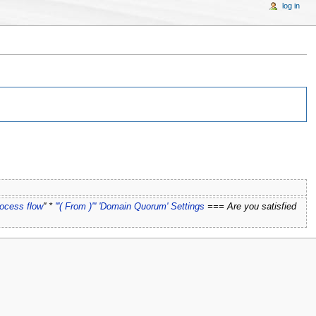
log in
rocess flow
'' *
'''( From )''' 'Domain Quorum' Settings
=== Are you satisfied