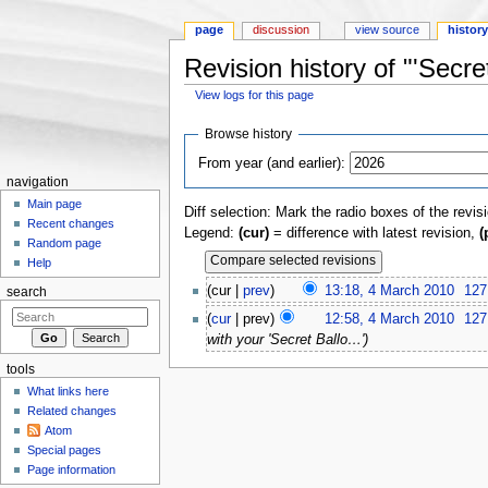
page
discussion
view source
histor
Revision history of "'Secret
View logs for this page
Jump to:
navigation
,
search
Browse history
From year (and earlier):
navigation
Main page
Diff selection: Mark the radio boxes of the revis
Recent changes
Legend:
(cur)
= difference with latest revision,
(
Random page
Help
(cur |
prev
)
13:18, 4 March 2010
‎
127
search
(
cur
| prev)
12:58, 4 March 2010
‎
127
with your 'Secret Ballo…')
tools
What links here
Related changes
Atom
Special pages
Page information